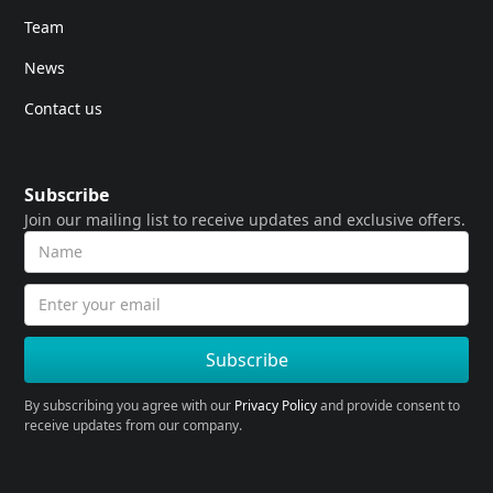
Team
News
Contact us
Subscribe
Join our mailing list to receive updates and exclusive offers.
By subscribing you agree with our
Privacy Policy
and provide consent to
receive updates from our company.