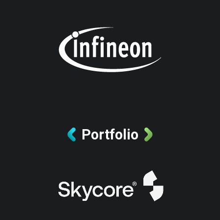
Portfolio