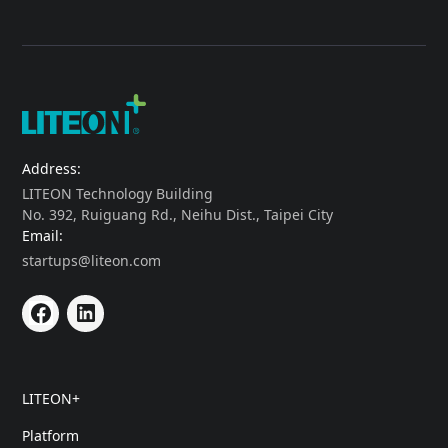
Address:
LITEON Technology Building
No. 392, Ruiguang Rd., Neihu Dist., Taipei City
Email:
startups@liteon.com
LITEON+
Platform