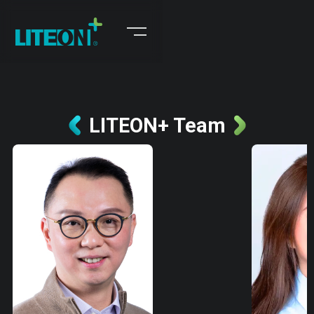
LITEON+ Team