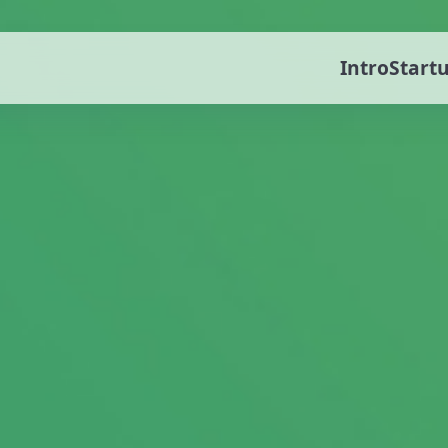
Intro
Start