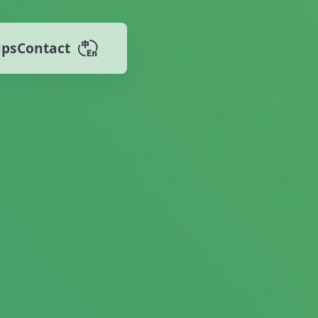
ups
Contact